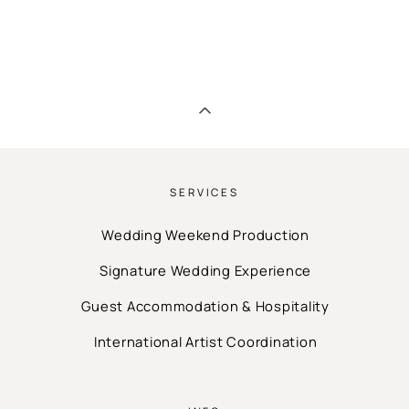
SERVICES
Wedding Weekend Production
Signature Wedding Experience
Guest Accommodation & Hospitality
International Artist Coordination