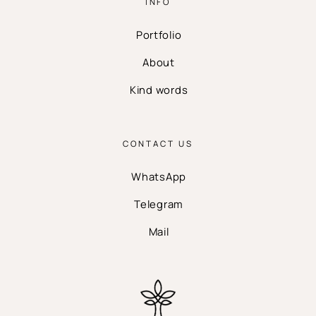
INFO
Portfolio
About
Kind words
CONTACT US
WhatsApp
Telegram
Mail